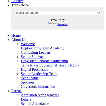
Lettings
Translate
Powered by
Translate
Home
About Us
Welcome
Explore Droylsden Academy
Curriculum Leaders
Senior Students
Droylsden Schools’ Partnership
Tame River Educational Trust (TRET)
Digital Prospectus
Senior Leadership Team
Year Teams
Sponsors
Governors Information
Parents
Admission Arrangements
Letters
School Attendance