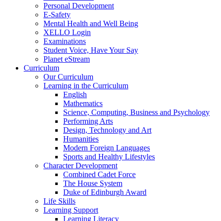
Personal Development
E-Safety
Mental Health and Well Being
XELLO Login
Examinations
Student Voice, Have Your Say
Planet eStream
Curriculum
Our Curriculum
Learning in the Curriculum
English
Mathematics
Science, Computing, Business and Psychology
Performing Arts
Design, Technology and Art
Humanities
Modern Foreign Languages
Sports and Healthy Lifestyles
Character Development
Combined Cadet Force
The House System
Duke of Edinburgh Award
Life Skills
Learning Support
Learning Literacy