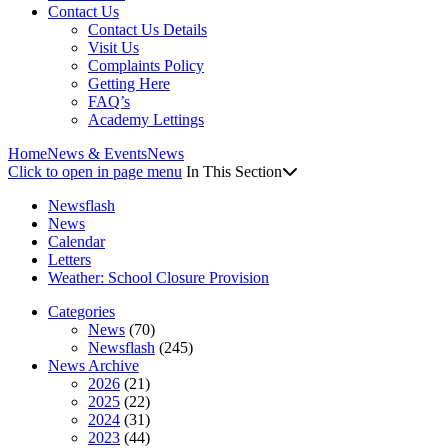
Contact Us
Contact Us Details
Visit Us
Complaints Policy
Getting Here
FAQ’s
Academy Lettings
Home
News & Events
News
Click to open in page menu
In This Section
Newsflash
News
Calendar
Letters
Weather: School Closure Provision
Categories
News
(70)
Newsflash
(245)
News Archive
2026
(21)
2025
(22)
2024
(31)
2023
(44)