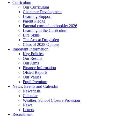
Curriculum
Our Curriculum
Character Development
Learning Support
Parent Pledge
Parental curriculum booklet 2026
Learning in the Curriculum
Life Skills
The Arts at Droylsden
Class of 2028 Options
Important Information
Key Policies
Our Results
Our Aims
Finance Information
Ofsted Reports
Our Values
Pupil Premium
News, Events and Calendar
Newsflash
Calendar
Weather: School Closure Provision
News
Letters
Recruitment