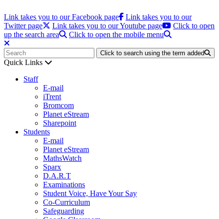
Link takes you to our Facebook page
Link takes you to our
Twitter page
Link takes you to our Youtube page
Click to open
up the search area
Click to open the mobile menu
Click to search using the term added
Quick Links
Staff
E-mail
iTrent
Bromcom
Planet eStream
Sharepoint
Students
E-mail
Planet eStream
MathsWatch
Sparx
D.A.R.T
Examinations
Student Voice, Have Your Say
Co-Curriculum
Safeguarding