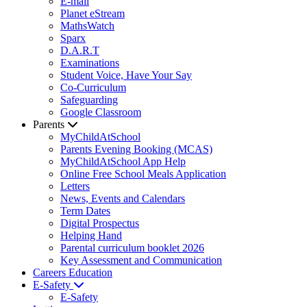
E-mail
Planet eStream
MathsWatch
Sparx
D.A.R.T
Examinations
Student Voice, Have Your Say
Co-Curriculum
Safeguarding
Google Classroom
Parents
MyChildAtSchool
Parents Evening Booking (MCAS)
MyChildAtSchool App Help
Online Free School Meals Application
Letters
News, Events and Calendars
Term Dates
Digital Prospectus
Helping Hand
Parental curriculum booklet 2026
Key Assessment and Communication
Careers Education
E-Safety
E-Safety