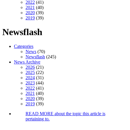
2022
(41)
2021
(40)
2020
(39)
2019
(39)
Newsflash
Categories
News
(70)
Newsflash
(245)
News Archive
2026
(21)
2025
(22)
2024
(31)
2023
(44)
2022
(41)
2021
(40)
2020
(39)
2019
(39)
READ MORE
about the topic this article is
pertaining to.