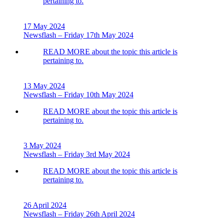
pertaining to.
17 May 2024
Newsflash – Friday 17th May 2024
READ MORE
about the topic this article is
pertaining to.
13 May 2024
Newsflash – Friday 10th May 2024
READ MORE
about the topic this article is
pertaining to.
3 May 2024
Newsflash – Friday 3rd May 2024
READ MORE
about the topic this article is
pertaining to.
26 April 2024
Newsflash – Friday 26th April 2024