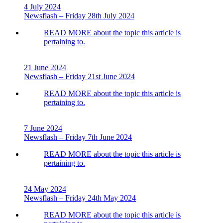
4 July 2024
Newsflash – Friday 28th July 2024
READ MORE
about the topic this article is
pertaining to.
21 June 2024
Newsflash – Friday 21st June 2024
READ MORE
about the topic this article is
pertaining to.
7 June 2024
Newsflash – Friday 7th June 2024
READ MORE
about the topic this article is
pertaining to.
24 May 2024
Newsflash – Friday 24th May 2024
READ MORE
about the topic this article is