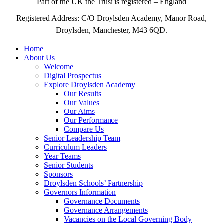
Part of the UK the Trust is registered – England
Registered Address: C/O Droylsden Academy, Manor Road,
Droylsden, Manchester, M43 6QD.
Home
About Us
Welcome
Digital Prospectus
Explore Droylsden Academy
Our Results
Our Values
Our Aims
Our Performance
Compare Us
Senior Leadership Team
Curriculum Leaders
Year Teams
Senior Students
Sponsors
Droylsden Schools’ Partnership
Governors Information
Governance Documents
Governance Arrangements
Vacancies on the Local Governing Body