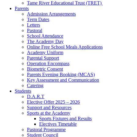
Tame River Educational Trust (TRET)
Parents
Admission Arrangements
Term Dates
Letters
Pastoral
School Attendance
The Academy Day
Online Free School Meals Applications
Academy Uniform
Parental Support
Operation Encompass
Biometric Consent
Parents Evening Booking (MCAS)
Key Assessment and Communication
Catering
Students
D.A.R.T
Elective Offer 2025 – 2026
Support and Resources
Sports at the Academy
Sports Fixtures and Results
Electives Timetable
Pastoral Programme
Student Council