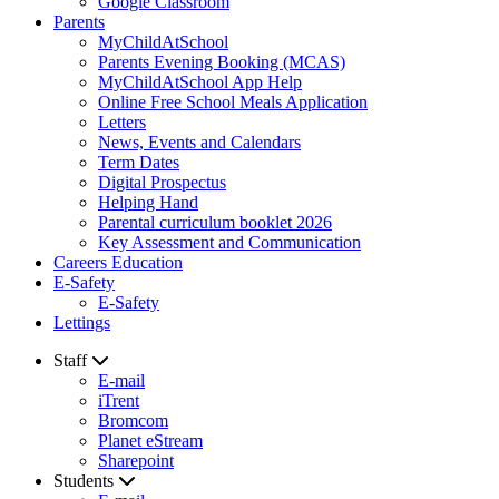
Google Classroom
Parents
MyChildAtSchool
Parents Evening Booking (MCAS)
MyChildAtSchool App Help
Online Free School Meals Application
Letters
News, Events and Calendars
Term Dates
Digital Prospectus
Helping Hand
Parental curriculum booklet 2026
Key Assessment and Communication
Careers Education
E-Safety
E-Safety
Lettings
Staff
E-mail
iTrent
Bromcom
Planet eStream
Sharepoint
Students