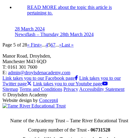
READ MORE
about the topic this article is
pertaining to.
28 March 2024
Newsflash – Thursday 28th March 2024
Page 5 of 28
« First
«
...
4
5
6
7
...
»
Last »
Manor Road, Droylsden,
Manchester M43 6QD
T: 0161 301 7600
E:
admin@droylsdenacademy.com
Link takes you to our Facebook page
Link takes you to our
Twitter page
Link takes you to our Youtube page
Sitemap
Terms and Conditions
Privacy
Accessibility Statement
© Droylsden Academy
Website design by
Concept4
Name of the Academy Trust – Tame River Educational Trust
Company number of the Trust -
06731528