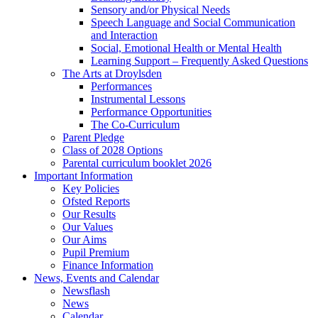
Sensory and/or Physical Needs
Speech Language and Social Communication
and Interaction
Social, Emotional Health or Mental Health
Learning Support – Frequently Asked Questions
The Arts at Droylsden
Performances
Instrumental Lessons
Performance Opportunities
The Co-Curriculum
Parent Pledge
Class of 2028 Options
Parental curriculum booklet 2026
Important Information
Key Policies
Ofsted Reports
Our Results
Our Values
Our Aims
Pupil Premium
Finance Information
News, Events and Calendar
Newsflash
News
Calendar