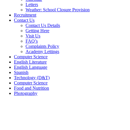
Letters
Weather: School Closure Provision
Recruitment
Contact Us
Contact Us Details
Getting Here
Visit Us
FAQ’s
Complaints Policy
Academy Lettings
Computer Science
English Literature
English Language
Spanish
Technology (D&T)
Computer Science
Food and Nutrition
Photography