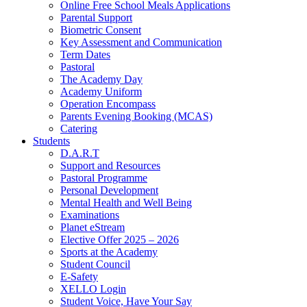
Online Free School Meals Applications
Parental Support
Biometric Consent
Key Assessment and Communication
Term Dates
Pastoral
The Academy Day
Academy Uniform
Operation Encompass
Parents Evening Booking (MCAS)
Catering
Students
D.A.R.T
Support and Resources
Pastoral Programme
Personal Development
Mental Health and Well Being
Examinations
Planet eStream
Elective Offer 2025 – 2026
Sports at the Academy
Student Council
E-Safety
XELLO Login
Student Voice, Have Your Say