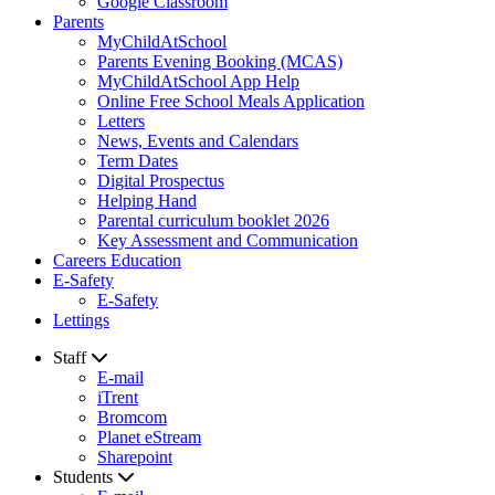
Google Classroom
Parents
MyChildAtSchool
Parents Evening Booking (MCAS)
MyChildAtSchool App Help
Online Free School Meals Application
Letters
News, Events and Calendars
Term Dates
Digital Prospectus
Helping Hand
Parental curriculum booklet 2026
Key Assessment and Communication
Careers Education
E-Safety
E-Safety
Lettings
Staff
E-mail
iTrent
Bromcom
Planet eStream
Sharepoint
Students