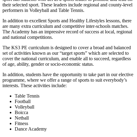
their selected sport. These leaders include regional and county-level
performers in Volleyball and Table Tennis.
In addition to excellent Sports and Healthy Lifestyles lessons, there
are many extra curriculum and competitive inter-schools matches.
The Academy has an impressive record of success at local, regional
and national competitions.
The KS3 PE curriculum is designed to cover a broad and balanced
set of activities known as our “target sports” which are selected to
cover the national curriculum, and enable all to succeed, regardless
of age, ability, gender or socio-economic status.
In addition, students have the opportunity to take part in our elective
programme, where we offer a range of sports to suit everybody’s
interests. These activities include:
Table Tennis
Football
Volleyball
Boicca
Netball
Fitness
Dance Academy