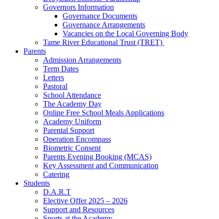
Governors Information
Governance Documents
Governance Arrangements
Vacancies on the Local Governing Body
Tame River Educational Trust (TRET)
Parents
Admission Arrangements
Term Dates
Letters
Pastoral
School Attendance
The Academy Day
Online Free School Meals Applications
Academy Uniform
Parental Support
Operation Encompass
Biometric Consent
Parents Evening Booking (MCAS)
Key Assessment and Communication
Catering
Students
D.A.R.T
Elective Offer 2025 – 2026
Support and Resources
Sports at the Academy