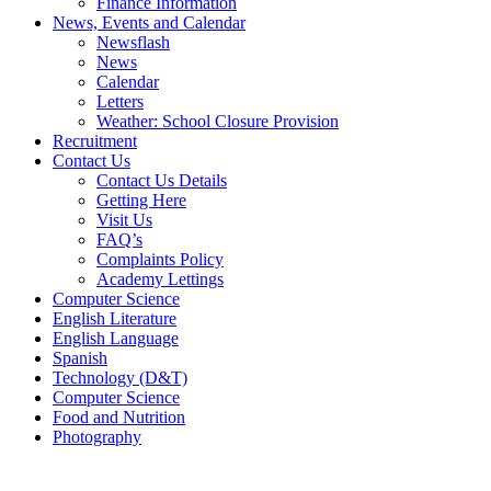
Finance Information
News, Events and Calendar
Newsflash
News
Calendar
Letters
Weather: School Closure Provision
Recruitment
Contact Us
Contact Us Details
Getting Here
Visit Us
FAQ’s
Complaints Policy
Academy Lettings
Computer Science
English Literature
English Language
Spanish
Technology (D&T)
Computer Science
Food and Nutrition
Photography