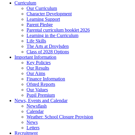
Curriculum
Our Curriculum
Character Development
Learning Support
Parent Pledge
Parental curriculum booklet 2026
Learning in the Curriculum
Life Skills
The Arts at Droylsden
Class of 2028 Options
Important Information
Key Policies
Our Results
Our Aims
Finance Information
Ofsted Reports
Our Values
Pupil Premium
News, Events and Calendar
Newsflash
Calendar
Weather: School Closure Provision
News
Letters
Recruitment