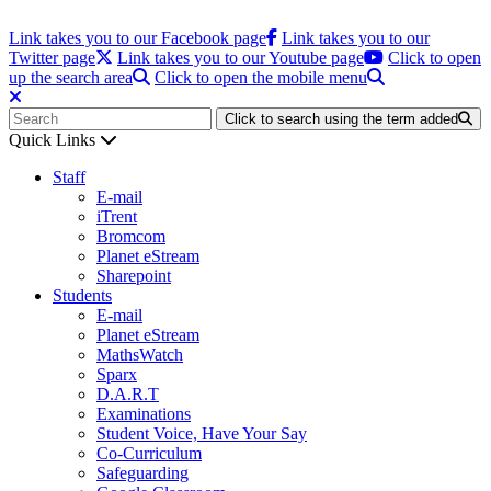
Link takes you to our Facebook page
Link takes you to our
Twitter page
Link takes you to our Youtube page
Click to open
up the search area
Click to open the mobile menu
Click to search using the term added
Quick Links
Staff
E-mail
iTrent
Bromcom
Planet eStream
Sharepoint
Students
E-mail
Planet eStream
MathsWatch
Sparx
D.A.R.T
Examinations
Student Voice, Have Your Say
Co-Curriculum
Safeguarding