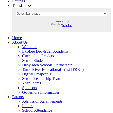
Lettings
Translate
Powered by
Translate
Home
About Us
Welcome
Explore Droylsden Academy
Curriculum Leaders
Senior Students
Droylsden Schools’ Partnership
Tame River Educational Trust (TRET)
Digital Prospectus
Senior Leadership Team
Year Teams
Sponsors
Governors Information
Parents
Admission Arrangements
Letters
School Attendance