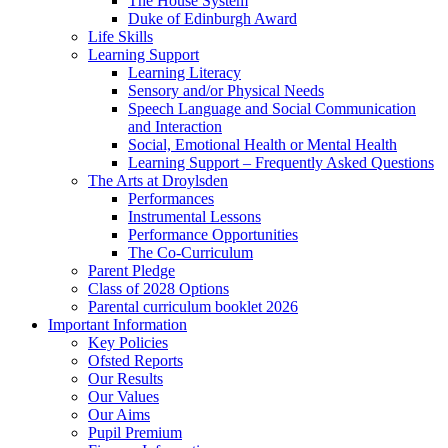
The House System
Duke of Edinburgh Award
Life Skills
Learning Support
Learning Literacy
Sensory and/or Physical Needs
Speech Language and Social Communication
and Interaction
Social, Emotional Health or Mental Health
Learning Support – Frequently Asked Questions
The Arts at Droylsden
Performances
Instrumental Lessons
Performance Opportunities
The Co-Curriculum
Parent Pledge
Class of 2028 Options
Parental curriculum booklet 2026
Important Information
Key Policies
Ofsted Reports
Our Results
Our Values
Our Aims
Pupil Premium