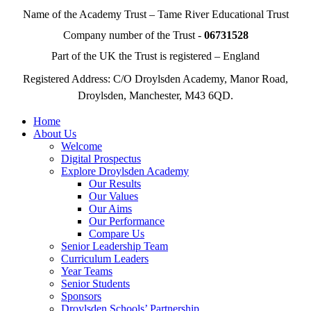
Name of the Academy Trust – Tame River Educational Trust
Company number of the Trust -
06731528
Part of the UK the Trust is registered – England
Registered Address: C/O Droylsden Academy, Manor Road,
Droylsden, Manchester, M43 6QD.
Home
About Us
Welcome
Digital Prospectus
Explore Droylsden Academy
Our Results
Our Values
Our Aims
Our Performance
Compare Us
Senior Leadership Team
Curriculum Leaders
Year Teams
Senior Students
Sponsors
Droylsden Schools’ Partnership