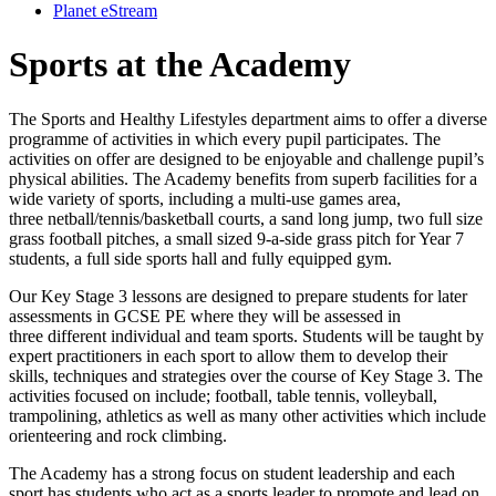
Planet eStream
Sports at the Academy
The Sports and Healthy Lifestyles department aims to offer a diverse
programme of activities in which every pupil participates. The
activities on offer are designed to be enjoyable and challenge pupil’s
physical abilities. The Academy benefits from superb facilities for a
wide variety of sports, including a multi-use games area,
three netball/tennis/basketball courts, a sand long jump, two full size
grass football pitches, a small sized 9-a-side grass pitch for Year 7
students, a full side sports hall and fully equipped gym.
Our Key Stage 3 lessons are designed to prepare students for later
assessments in GCSE PE where they will be assessed in
three different individual and team sports. Students will be taught by
expert practitioners in each sport to allow them to develop their
skills, techniques and strategies over the course of Key Stage 3. The
activities focused on include; football, table tennis, volleyball,
trampolining, athletics as well as many other activities which include
orienteering and rock climbing.
The Academy has a strong focus on student leadership and each
sport has students who act as a sports leader to promote and lead on