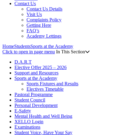
Contact Us
Contact Us Details
Visit Us
Complaints Policy
Getting Here
FAQ’s
Academy Lettings
Home
Students
Sports at the Academy
Click to open in page menu
In This Section
D.A.R.T
Elective Offer 2025 – 2026
Support and Resources
Sports at the Academy
Sports Fixtures and Results
Electives Timetable
Pastoral Programme
Student Council
Personal Development
E-Safety
Mental Health and Well Being
XELLO Login
Examinations
Student Voice, Have Your Say