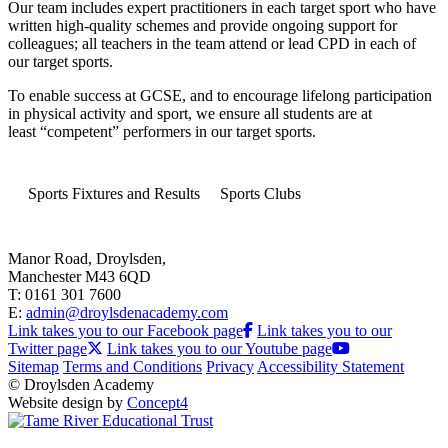
Our team includes expert practitioners in each target sport who have
written high-quality schemes and provide ongoing support for
colleagues; all teachers in the team attend or lead CPD in each of
our target sports.
To enable success at GCSE, and to encourage lifelong participation
in physical activity and sport, we ensure all students are at
least “competent” performers in our target sports.
Sports Fixtures and Results
Sports Clubs
Manor Road, Droylsden,
Manchester M43 6QD
T: 0161 301 7600
E:
admin@droylsdenacademy.com
Link takes you to our Facebook page
Link takes you to our
Twitter page
Link takes you to our Youtube page
Sitemap
Terms and Conditions
Privacy
Accessibility Statement
© Droylsden Academy
Website design by
Concept4