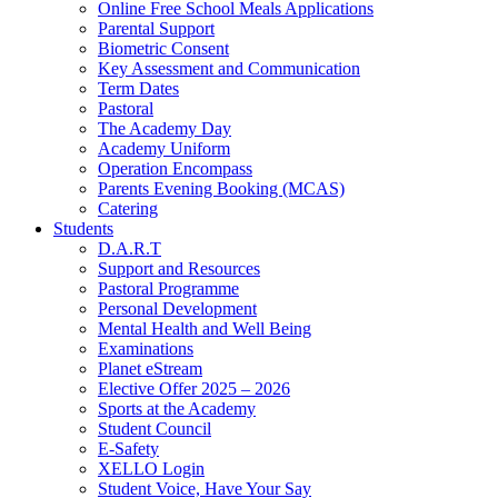
Online Free School Meals Applications
Parental Support
Biometric Consent
Key Assessment and Communication
Term Dates
Pastoral
The Academy Day
Academy Uniform
Operation Encompass
Parents Evening Booking (MCAS)
Catering
Students
D.A.R.T
Support and Resources
Pastoral Programme
Personal Development
Mental Health and Well Being
Examinations
Planet eStream
Elective Offer 2025 – 2026
Sports at the Academy
Student Council
E-Safety
XELLO Login
Student Voice, Have Your Say