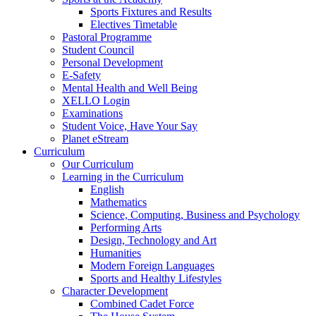
Sports Fixtures and Results
Electives Timetable
Pastoral Programme
Student Council
Personal Development
E-Safety
Mental Health and Well Being
XELLO Login
Examinations
Student Voice, Have Your Say
Planet eStream
Curriculum
Our Curriculum
Learning in the Curriculum
English
Mathematics
Science, Computing, Business and Psychology
Performing Arts
Design, Technology and Art
Humanities
Modern Foreign Languages
Sports and Healthy Lifestyles
Character Development
Combined Cadet Force