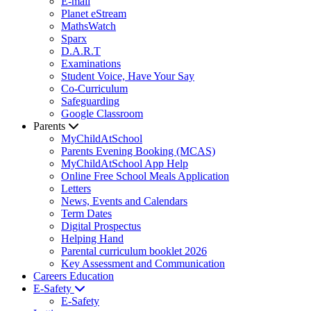
E-mail
Planet eStream
MathsWatch
Sparx
D.A.R.T
Examinations
Student Voice, Have Your Say
Co-Curriculum
Safeguarding
Google Classroom
Parents
MyChildAtSchool
Parents Evening Booking (MCAS)
MyChildAtSchool App Help
Online Free School Meals Application
Letters
News, Events and Calendars
Term Dates
Digital Prospectus
Helping Hand
Parental curriculum booklet 2026
Key Assessment and Communication
Careers Education
E-Safety
E-Safety