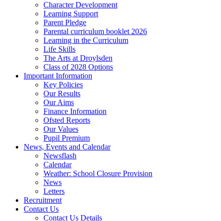
Character Development
Learning Support
Parent Pledge
Parental curriculum booklet 2026
Learning in the Curriculum
Life Skills
The Arts at Droylsden
Class of 2028 Options
Important Information
Key Policies
Our Results
Our Aims
Finance Information
Ofsted Reports
Our Values
Pupil Premium
News, Events and Calendar
Newsflash
Calendar
Weather: School Closure Provision
News
Letters
Recruitment
Contact Us
Contact Us Details