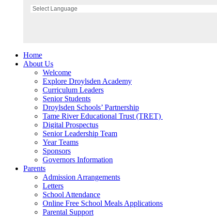
Home
About Us
Welcome
Explore Droylsden Academy
Curriculum Leaders
Senior Students
Droylsden Schools’ Partnership
Tame River Educational Trust (TRET)
Digital Prospectus
Senior Leadership Team
Year Teams
Sponsors
Governors Information
Parents
Admission Arrangements
Letters
School Attendance
Online Free School Meals Applications
Parental Support