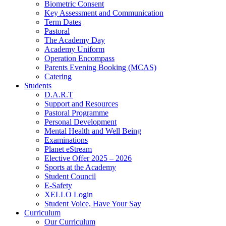
Biometric Consent
Key Assessment and Communication
Term Dates
Pastoral
The Academy Day
Academy Uniform
Operation Encompass
Parents Evening Booking (MCAS)
Catering
Students
D.A.R.T
Support and Resources
Pastoral Programme
Personal Development
Mental Health and Well Being
Examinations
Planet eStream
Elective Offer 2025 – 2026
Sports at the Academy
Student Council
E-Safety
XELLO Login
Student Voice, Have Your Say
Curriculum
Our Curriculum