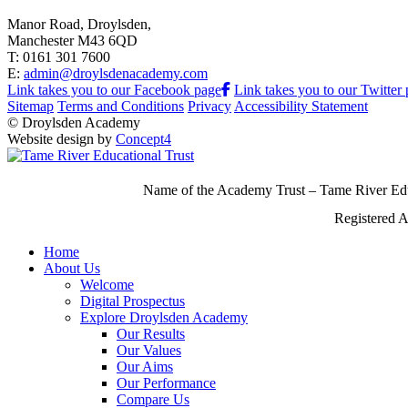
Manor Road, Droylsden,
Manchester M43 6QD
T: 0161 301 7600
E:
admin@droylsdenacademy.com
Link takes you to our Facebook page
Link takes you to our Twitter
Sitemap
Terms and Conditions
Privacy
Accessibility Statement
© Droylsden Academy
Website design by
Concept4
Name of the Academy Trust – Tame River Edu
Registered 
Home
About Us
Welcome
Digital Prospectus
Explore Droylsden Academy
Our Results
Our Values
Our Aims
Our Performance
Compare Us