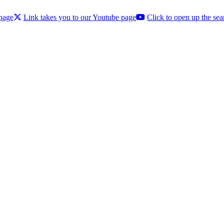
 page
Link takes you to our Youtube page
Click to open up the sea