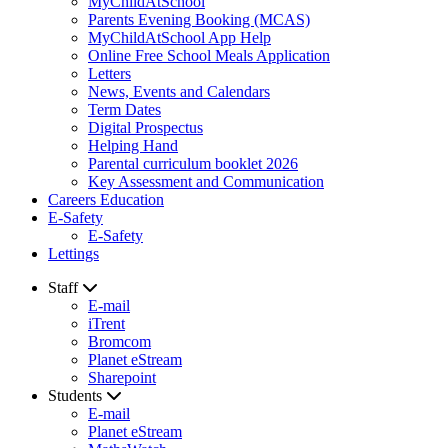
MyChildAtSchool
Parents Evening Booking (MCAS)
MyChildAtSchool App Help
Online Free School Meals Application
Letters
News, Events and Calendars
Term Dates
Digital Prospectus
Helping Hand
Parental curriculum booklet 2026
Key Assessment and Communication
Careers Education
E-Safety
E-Safety
Lettings
Staff
E-mail
iTrent
Bromcom
Planet eStream
Sharepoint
Students
E-mail
Planet eStream