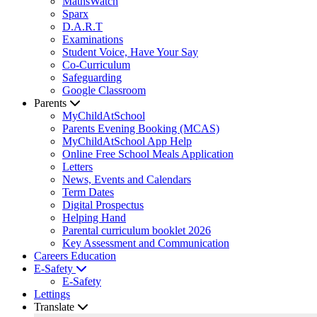
MathsWatch
Sparx
D.A.R.T
Examinations
Student Voice, Have Your Say
Co-Curriculum
Safeguarding
Google Classroom
Parents
MyChildAtSchool
Parents Evening Booking (MCAS)
MyChildAtSchool App Help
Online Free School Meals Application
Letters
News, Events and Calendars
Term Dates
Digital Prospectus
Helping Hand
Parental curriculum booklet 2026
Key Assessment and Communication
Careers Education
E-Safety
E-Safety
Lettings
Translate