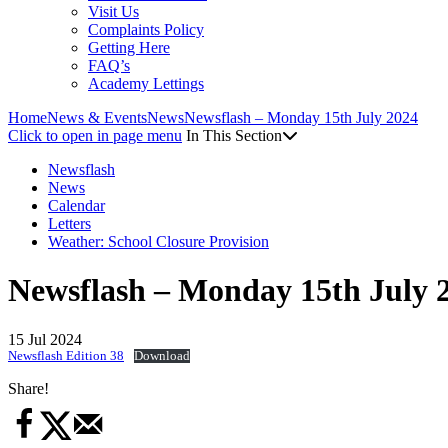
Visit Us
Complaints Policy
Getting Here
FAQ’s
Academy Lettings
Home
News & Events
News
Newsflash – Monday 15th July 2024
Click to open in page menu
In This Section
Newsflash
News
Calendar
Letters
Weather: School Closure Provision
Newsflash – Monday 15th July 
15 Jul 2024
Newsflash Edition 38
Download
Share!