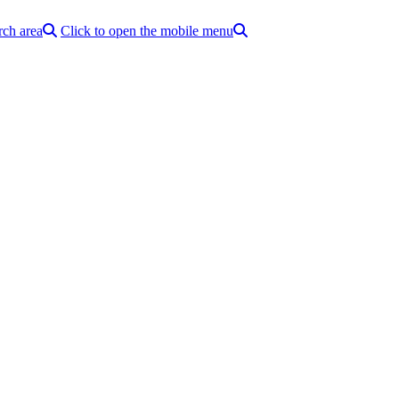
rch area
Click to open the mobile menu