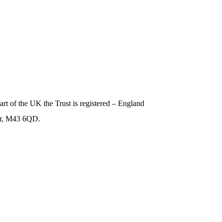
art of the UK the Trust is registered – England
er, M43 6QD.