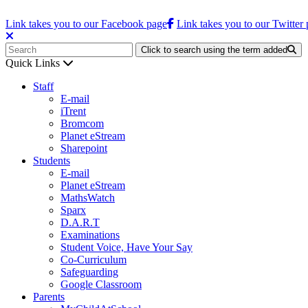
Link takes you to our Facebook page
Link takes you to our Twitter
Click to search using the term added
Quick Links
Staff
E-mail
iTrent
Bromcom
Planet eStream
Sharepoint
Students
E-mail
Planet eStream
MathsWatch
Sparx
D.A.R.T
Examinations
Student Voice, Have Your Say
Co-Curriculum
Safeguarding
Google Classroom
Parents