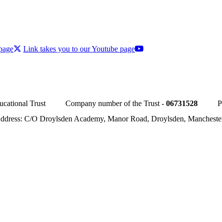
 page
Link takes you to our Youtube page
cational Trust
Company number of the Trust -
06731528
P
Address: C/O Droylsden Academy, Manor Road, Droylsden, Manchest