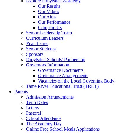
Explore Droylsden Academy
Our Results
Our Values
Our Aims
Our Performance
Compare Us
Senior Leadership Team
Curriculum Leaders
Year Teams
Senior Students
Sponsors
Droylsden Schools’ Partnership
Governors Information
Governance Documents
Governance Arrangements
Vacancies on the Local Governing Body
Tame River Educational Trust (TRET)
Parents
Admission Arrangements
Term Dates
Letters
Pastoral
School Attendance
The Academy Day
Online Free School Meals Applications