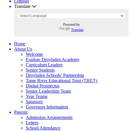
Lettings
Translate
Powered by
Translate
Home
About Us
Welcome
Explore Droylsden Academy
Curriculum Leaders
Senior Students
Droylsden Schools’ Partnership
Tame River Educational Trust (TRET)
Digital Prospectus
Senior Leadership Team
Year Teams
Sponsors
Governors Information
Parents
Admission Arrangements
Letters
School Attendance