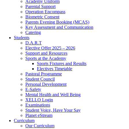
Academy Uniform
Parental Support
Operation Encompass
Biometric Consent
Parents Evening Booking (MCAS)
Key Assessment and Communication
Catering
Students
D.A.R.T
Elective Offer 2025 – 2026
Support and Resources
Sports at the Academy
Sports Fixtures and Results
Electives Timetable
Pastoral Programme
Student Council
Personal Development
E-Safety
Mental Health and Well Being
XELLO Login
Examinations
Student Voice, Have Your Say
Planet eStream
Curriculum
Our Curriculum