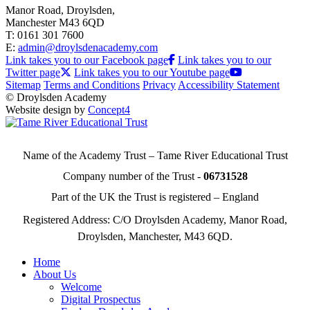
Manor Road, Droylsden,
Manchester M43 6QD
T: 0161 301 7600
E:
admin@droylsdenacademy.com
Link takes you to our Facebook page
Link takes you to our
Twitter page
Link takes you to our Youtube page
Sitemap
Terms and Conditions
Privacy
Accessibility Statement
© Droylsden Academy
Website design by
Concept4
Name of the Academy Trust – Tame River Educational Trust
Company number of the Trust -
06731528
Part of the UK the Trust is registered – England
Registered Address: C/O Droylsden Academy, Manor Road,
Droylsden, Manchester, M43 6QD.
Home
About Us
Welcome
Digital Prospectus