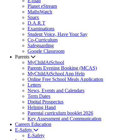
E-mail
Planet eStream
MathsWatch
Sparx
D.A.R.T
Examinations
Student Voice, Have Your Say
Co-Curriculum
Safeguarding
Google Classroom
Parents
MyChildAtSchool
Parents Evening Booking (MCAS)
MyChildAtSchool App Help
Online Free School Meals Application
Letters
News, Events and Calendars
Term Dates
Digital Prospectus
Helping Hand
Parental curriculum booklet 2026
Key Assessment and Communication
Careers Education
E-Safety
E-Safety