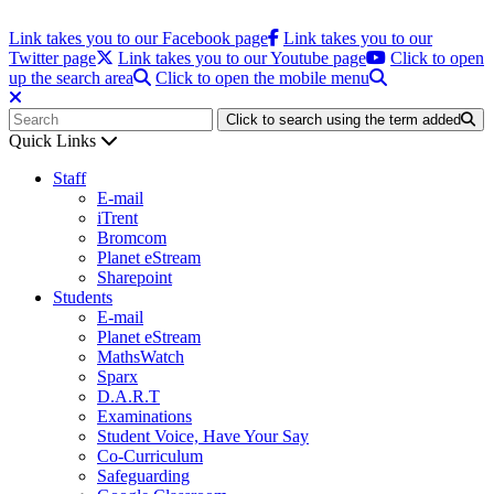
Link takes you to our Facebook page
Link takes you to our
Twitter page
Link takes you to our Youtube page
Click to open
up the search area
Click to open the mobile menu
Click to search using the term added
Quick Links
Staff
E-mail
iTrent
Bromcom
Planet eStream
Sharepoint
Students
E-mail
Planet eStream
MathsWatch
Sparx
D.A.R.T
Examinations
Student Voice, Have Your Say
Co-Curriculum
Safeguarding