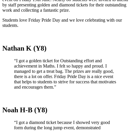
by staff presenting golden and diamond tickets for their outstanding
work and collecting a fantastic prize.
Students love Friday Pride Day and we love celebrating with our
students.
Nathan K (Y8)
“I got a golden ticket for Outstanding effort and
achievement in Maths. I felt so happy and proud. I
managed to get a treat bag. The prizes are really good,
there is a lot on offer. Friday Pride Day is a nice event
that helps to students to strive for success that motivates
and encourages them.”
Noah H-B (Y8)
“I got a diamond ticket because I showed very good
form during the long jump event, demonstrated