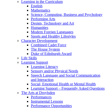
Learning in the Curriculum
English
Mathematics
Science, Computing, Business and Psychology
Performing Arts
Design, Technology and Art
Humanities
Modern Foreign Languages
Sports and Healthy Lifestyles
Character Development
Combined Cadet Force
The House System
Duke of Edinburgh Award
Life Skills
Learning Support
Learning Literacy
Sensory and/or Physical Needs
Speech Language and Social Communication
and Interaction
Social, Emotional Health or Mental Health
Learning Support – Frequently Asked Questions
The Arts at Droylsden
Performances
Instrumental Lessons
Performance Opportunities