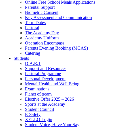
Online Free School Meals Applications
Parental Support
Biometric Consent
Key Assessment and Communication
Term Dates
Pastoral
The Academy Day
Academy Uniform
Operation Encompass
Parents Evening Booking (MCAS)
Catering
Students
D.A.R.T
Support and Resources
Pastoral Programme
Personal Development
Mental Health and Well Being
Examinations
Planet eStream
Elective Offer 2025 – 2026
Sports at the Academy
Student Council
E-Safety
XELLO Login
Student Voice, Have Your Say