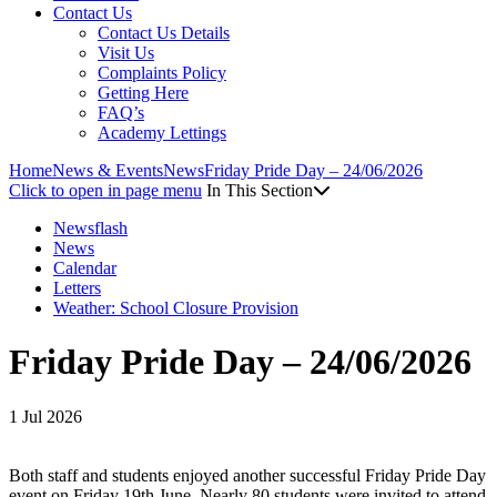
Contact Us
Contact Us Details
Visit Us
Complaints Policy
Getting Here
FAQ’s
Academy Lettings
Home
News & Events
News
Friday Pride Day – 24/06/2026
Click to open in page menu
In This Section
Newsflash
News
Calendar
Letters
Weather: School Closure Provision
Friday Pride Day – 24/06/2026
1 Jul 2026
Both staff and students enjoyed another successful Friday Pride Day
event on Friday 19th June. Nearly 80 students were invited to attend