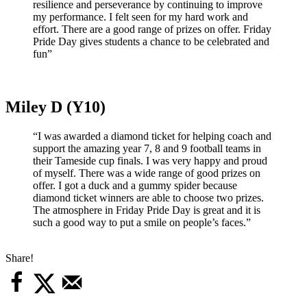
resilience and perseverance by continuing to improve
my performance. I felt seen for my hard work and
effort. There are a good range of prizes on offer. Friday
Pride Day gives students a chance to be celebrated and
fun”
Miley D (Y10)
“I was awarded a diamond ticket for helping coach and
support the amazing year 7, 8 and 9 football teams in
their Tameside cup finals. I was very happy and proud
of myself. There was a wide range of good prizes on
offer. I got a duck and a gummy spider because
diamond ticket winners are able to choose two prizes.
The atmosphere in Friday Pride Day is great and it is
such a good way to put a smile on people’s faces.”
Share!