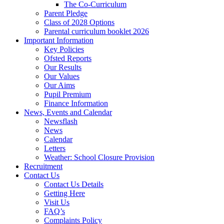
The Co-Curriculum
Parent Pledge
Class of 2028 Options
Parental curriculum booklet 2026
Important Information
Key Policies
Ofsted Reports
Our Results
Our Values
Our Aims
Pupil Premium
Finance Information
News, Events and Calendar
Newsflash
News
Calendar
Letters
Weather: School Closure Provision
Recruitment
Contact Us
Contact Us Details
Getting Here
Visit Us
FAQ’s
Complaints Policy