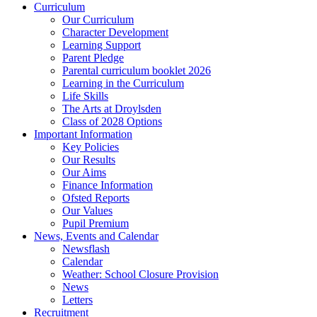
Curriculum
Our Curriculum
Character Development
Learning Support
Parent Pledge
Parental curriculum booklet 2026
Learning in the Curriculum
Life Skills
The Arts at Droylsden
Class of 2028 Options
Important Information
Key Policies
Our Results
Our Aims
Finance Information
Ofsted Reports
Our Values
Pupil Premium
News, Events and Calendar
Newsflash
Calendar
Weather: School Closure Provision
News
Letters
Recruitment