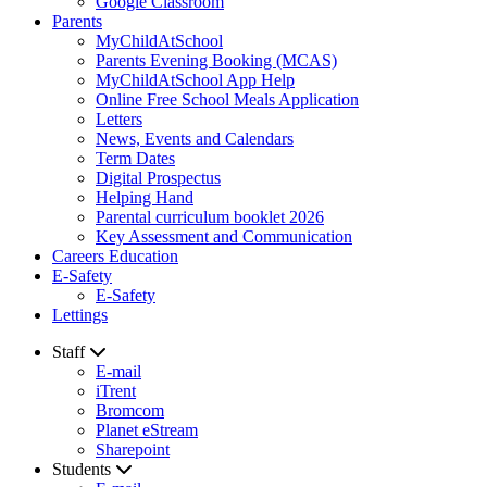
Google Classroom
Parents
MyChildAtSchool
Parents Evening Booking (MCAS)
MyChildAtSchool App Help
Online Free School Meals Application
Letters
News, Events and Calendars
Term Dates
Digital Prospectus
Helping Hand
Parental curriculum booklet 2026
Key Assessment and Communication
Careers Education
E-Safety
E-Safety
Lettings
Staff
E-mail
iTrent
Bromcom
Planet eStream
Sharepoint
Students