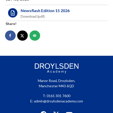
menu
Newsflash Edition 15 2026
Share!
Manor Road, Droylsden,
Manchester M43 6QD
T: 0161 301 7600
E:
admin@droylsdenacademy.com