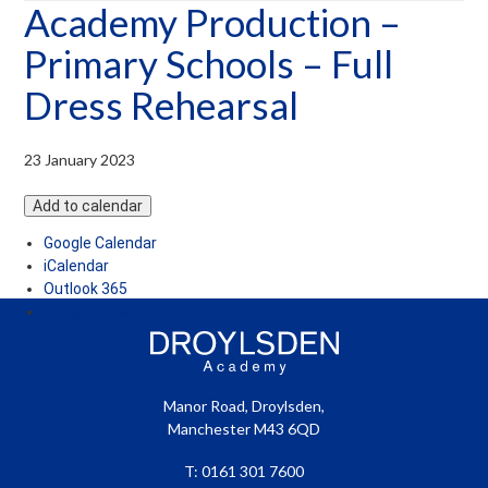
Academy Production –
menu
Primary Schools – Full
Dress Rehearsal
23 January 2023
Add to calendar
Google Calendar
iCalendar
Outlook 365
Outlook Live
Manor Road, Droylsden,
Manchester M43 6QD
T: 0161 301 7600