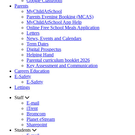
Google Classroom
Parents
MyChildAtSchool
Parents Evening Booking (MCAS)
MyChildAtSchool App Help
Online Free School Meals Application
Letters
News, Events and Calendars
Term Dates
Digital Prospectus
Helping Hand
Parental curriculum booklet 2026
Key Assessment and Communication
Careers Education
E-Safety
E-Safety
Lettings
Staff
E-mail
iTrent
Bromcom
Planet eStream
Sharepoint
Students