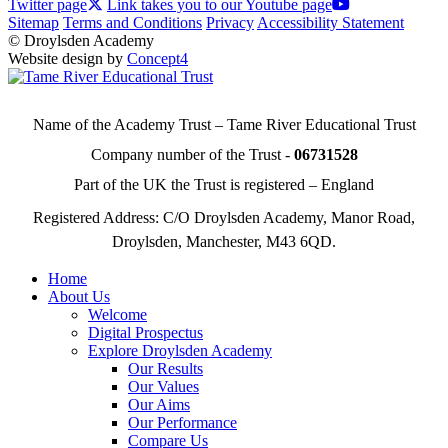
Twitter page
Link takes you to our Youtube page
Sitemap
Terms and Conditions
Privacy
Accessibility Statement
© Droylsden Academy
Website design by
Concept4
Name of the Academy Trust – Tame River Educational Trust
Company number of the Trust -
06731528
Part of the UK the Trust is registered – England
Registered Address: C/O Droylsden Academy, Manor Road,
Droylsden, Manchester, M43 6QD.
Home
About Us
Welcome
Digital Prospectus
Explore Droylsden Academy
Our Results
Our Values
Our Aims
Our Performance
Compare Us