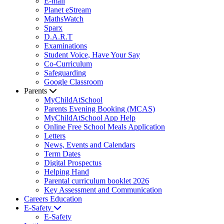
E-mail
Planet eStream
MathsWatch
Sparx
D.A.R.T
Examinations
Student Voice, Have Your Say
Co-Curriculum
Safeguarding
Google Classroom
Parents
MyChildAtSchool
Parents Evening Booking (MCAS)
MyChildAtSchool App Help
Online Free School Meals Application
Letters
News, Events and Calendars
Term Dates
Digital Prospectus
Helping Hand
Parental curriculum booklet 2026
Key Assessment and Communication
Careers Education
E-Safety
E-Safety