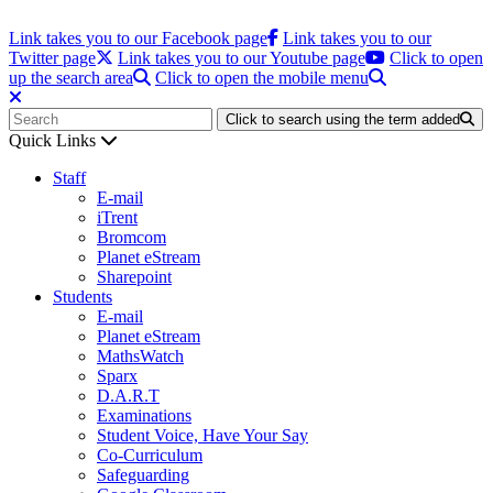
Link takes you to our Facebook page
Link takes you to our
Twitter page
Link takes you to our Youtube page
Click to open
up the search area
Click to open the mobile menu
Click to search using the term added
Quick Links
Staff
E-mail
iTrent
Bromcom
Planet eStream
Sharepoint
Students
E-mail
Planet eStream
MathsWatch
Sparx
D.A.R.T
Examinations
Student Voice, Have Your Say
Co-Curriculum
Safeguarding