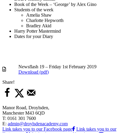
Book of the Week – ‘George’ by Alex Gino
Students of the week
Amelia Shaw
Charlotte Hepworth
Bradley Akid
Harry Potter Mastermind
Dates for your Diary
Newsflash 19 – Friday 1st February 2019
Download (
pdf
)
Share!
Manor Road, Droylsden,
Manchester M43 6QD
T: 0161 301 7600
E:
admin@droylsdenacademy.com
Link takes you to our Facebook page
Link takes you to our