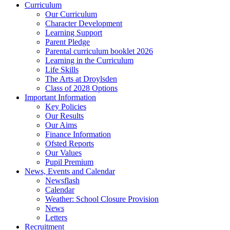
Curriculum
Our Curriculum
Character Development
Learning Support
Parent Pledge
Parental curriculum booklet 2026
Learning in the Curriculum
Life Skills
The Arts at Droylsden
Class of 2028 Options
Important Information
Key Policies
Our Results
Our Aims
Finance Information
Ofsted Reports
Our Values
Pupil Premium
News, Events and Calendar
Newsflash
Calendar
Weather: School Closure Provision
News
Letters
Recruitment