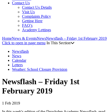
Contact Us
Contact Us Details
Visit Us
Complaints Policy
Getting Here
FAQ’s
Academy Lettings
Home
News & Events
News
Newsflash – Friday 1st February 2019
Click to open in page menu
In This Section
Newsflash
News
Calendar
Letters
Weather: School Closure Provision
Newsflash – Friday 1st
February 2019
1 Feb 2019
In this week's edition of the Droylsden Academy Newsflash, read