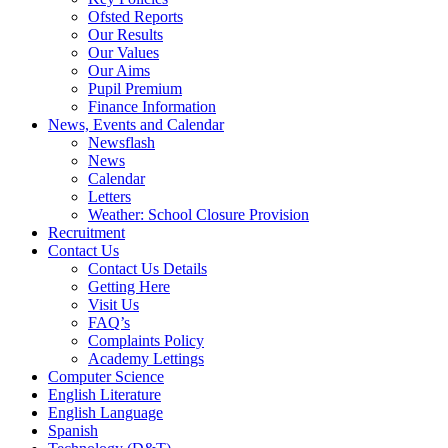
Ofsted Reports
Our Results
Our Values
Our Aims
Pupil Premium
Finance Information
News, Events and Calendar
Newsflash
News
Calendar
Letters
Weather: School Closure Provision
Recruitment
Contact Us
Contact Us Details
Getting Here
Visit Us
FAQ’s
Complaints Policy
Academy Lettings
Computer Science
English Literature
English Language
Spanish