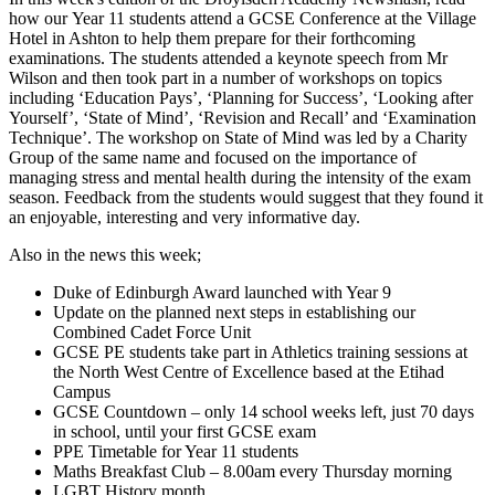
how our Year 11 students attend a GCSE Conference at the Village
Hotel in Ashton to help them prepare for their forthcoming
examinations. The students attended a keynote speech from Mr
Wilson and then took part in a number of workshops on topics
including ‘Education Pays’, ‘Planning for Success’, ‘Looking after
Yourself’, ‘State of Mind’, ‘Revision and Recall’ and ‘Examination
Technique’. The workshop on State of Mind was led by a Charity
Group of the same name and focused on the importance of
managing stress and mental health during the intensity of the exam
season. Feedback from the students would suggest that they found it
an enjoyable, interesting and very informative day.
Also in the news this week;
Duke of Edinburgh Award launched with Year 9
Update on the planned next steps in establishing our
Combined Cadet Force Unit
GCSE PE students take part in Athletics training sessions at
the North West Centre of Excellence based at the Etihad
Campus
GCSE Countdown – only 14 school weeks left, just 70 days
in school, until your first GCSE exam
PPE Timetable for Year 11 students
Maths Breakfast Club – 8.00am every Thursday morning
LGBT History month