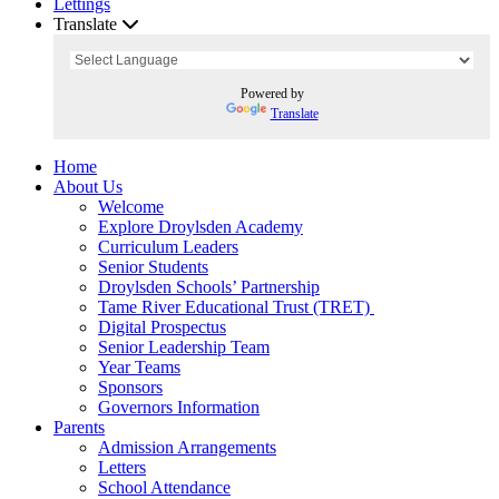
Lettings
Translate
Powered by
Translate
Home
About Us
Welcome
Explore Droylsden Academy
Curriculum Leaders
Senior Students
Droylsden Schools’ Partnership
Tame River Educational Trust (TRET)
Digital Prospectus
Senior Leadership Team
Year Teams
Sponsors
Governors Information
Parents
Admission Arrangements
Letters
School Attendance