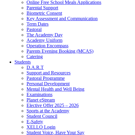
Online Free School Meals Applications
Parental Support
Biometric Consent
Key Assessment and Communication
Term Dates
Pastoral
The Academy Day
Academy Uniform
Operation Encompass
Parents Evening Booking (MCAS)
Catering
Students
D.A.R.T
Support and Resources
Pastoral Programme
Personal Development
Mental Health and Well Being
Examinations
Planet eStream
Elective Offer 2025 – 2026
Sports at the Academy
Student Council
E-Safety
XELLO Login
Student Voice, Have Your Say