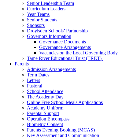
Senior Leadership Team
Curriculum Leaders
Year Teams
Senior Students
Sponsors
Droylsden Schools’ Partnership
Governors Information
Governance Documents
Governance Arrangements
Vacancies on the Local Governing Body
Tame River Educational Trust (TRET)
Parents
Admission Arrangements
Term Dates
Letters
Pastoral
School Attendance
The Academy Day
Online Free School Meals Applications
Academy Uniform
Parental Support
Operation Encompass
Biometric Consent
Parents Evening Booking (MCAS)
Key Assessment and Communication