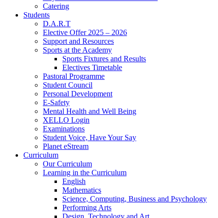
Catering
Students
D.A.R.T
Elective Offer 2025 – 2026
Support and Resources
Sports at the Academy
Sports Fixtures and Results
Electives Timetable
Pastoral Programme
Student Council
Personal Development
E-Safety
Mental Health and Well Being
XELLO Login
Examinations
Student Voice, Have Your Say
Planet eStream
Curriculum
Our Curriculum
Learning in the Curriculum
English
Mathematics
Science, Computing, Business and Psychology
Performing Arts
Design, Technology and Art