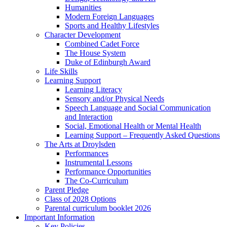
Humanities
Modern Foreign Languages
Sports and Healthy Lifestyles
Character Development
Combined Cadet Force
The House System
Duke of Edinburgh Award
Life Skills
Learning Support
Learning Literacy
Sensory and/or Physical Needs
Speech Language and Social Communication
and Interaction
Social, Emotional Health or Mental Health
Learning Support – Frequently Asked Questions
The Arts at Droylsden
Performances
Instrumental Lessons
Performance Opportunities
The Co-Curriculum
Parent Pledge
Class of 2028 Options
Parental curriculum booklet 2026
Important Information
Key Policies