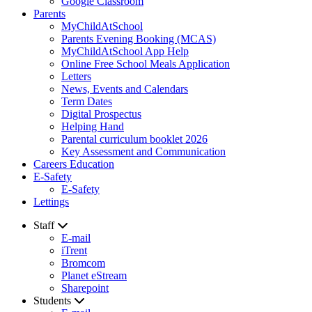
Google Classroom
Parents
MyChildAtSchool
Parents Evening Booking (MCAS)
MyChildAtSchool App Help
Online Free School Meals Application
Letters
News, Events and Calendars
Term Dates
Digital Prospectus
Helping Hand
Parental curriculum booklet 2026
Key Assessment and Communication
Careers Education
E-Safety
E-Safety
Lettings
Staff
E-mail
iTrent
Bromcom
Planet eStream
Sharepoint
Students