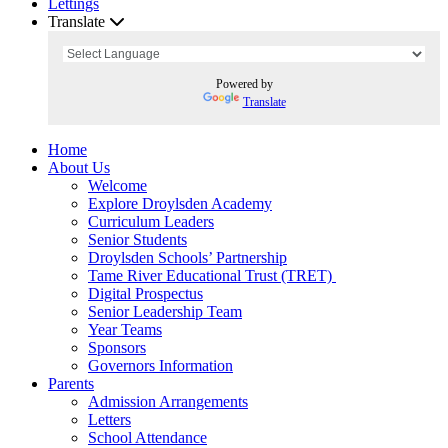
Lettings
Translate
Powered by
Translate
Home
About Us
Welcome
Explore Droylsden Academy
Curriculum Leaders
Senior Students
Droylsden Schools’ Partnership
Tame River Educational Trust (TRET)
Digital Prospectus
Senior Leadership Team
Year Teams
Sponsors
Governors Information
Parents
Admission Arrangements
Letters
School Attendance