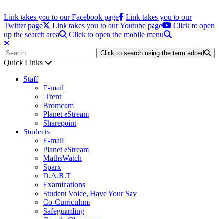
Link takes you to our Facebook page
Link takes you to our
Twitter page
Link takes you to our Youtube page
Click to open
up the search area
Click to open the mobile menu
Click to search using the term added
Quick Links
Staff
E-mail
iTrent
Bromcom
Planet eStream
Sharepoint
Students
E-mail
Planet eStream
MathsWatch
Sparx
D.A.R.T
Examinations
Student Voice, Have Your Say
Co-Curriculum
Safeguarding