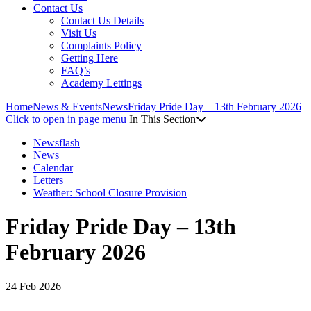
Contact Us
Contact Us Details
Visit Us
Complaints Policy
Getting Here
FAQ’s
Academy Lettings
Home
News & Events
News
Friday Pride Day – 13th February 2026
Click to open in page menu
In This Section
Newsflash
News
Calendar
Letters
Weather: School Closure Provision
Friday Pride Day – 13th
February 2026
24 Feb 2026