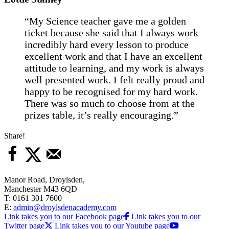
“My Science teacher gave me a golden
ticket because she said that I always work
incredibly hard every lesson to produce
excellent work and that I have an excellent
attitude to learning, and my work is always
well presented work. I felt really proud and
happy to be recognised for my hard work.
There was so much to choose from at the
prizes table, it’s really encouraging.”
Share!
Manor Road, Droylsden,
Manchester M43 6QD
T: 0161 301 7600
E:
admin@droylsdenacademy.com
Link takes you to our Facebook page
Link takes you to our
Twitter page
Link takes you to our Youtube page