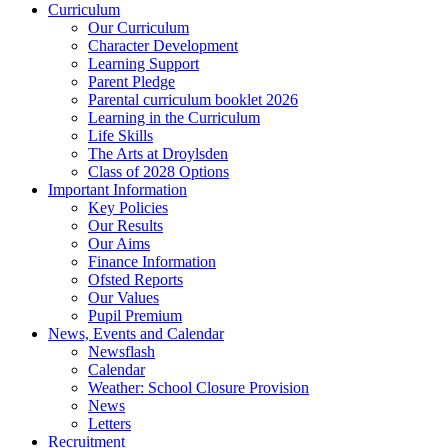
Curriculum
Our Curriculum
Character Development
Learning Support
Parent Pledge
Parental curriculum booklet 2026
Learning in the Curriculum
Life Skills
The Arts at Droylsden
Class of 2028 Options
Important Information
Key Policies
Our Results
Our Aims
Finance Information
Ofsted Reports
Our Values
Pupil Premium
News, Events and Calendar
Newsflash
Calendar
Weather: School Closure Provision
News
Letters
Recruitment