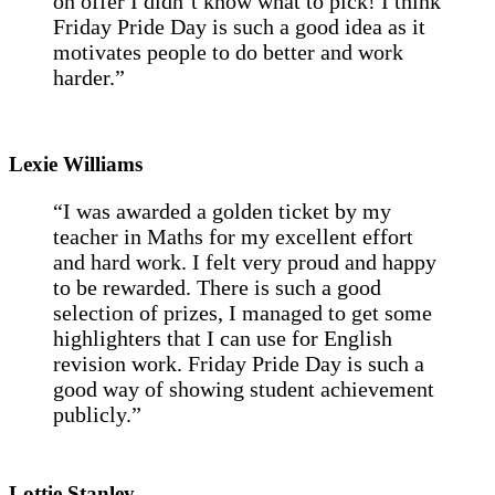
on offer I didn’t know what to pick! I think
Friday Pride Day is such a good idea as it
motivates people to do better and work
harder.”
Lexie Williams
“I was awarded a golden ticket by my
teacher in Maths for my excellent effort
and hard work. I felt very proud and happy
to be rewarded. There is such a good
selection of prizes, I managed to get some
highlighters that I can use for English
revision work. Friday Pride Day is such a
good way of showing student achievement
publicly.”
Lottie Stanley