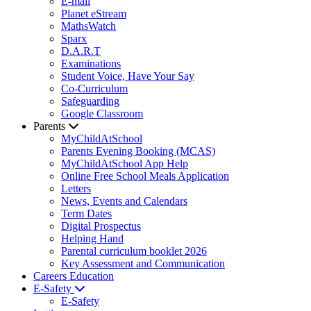
E-mail
Planet eStream
MathsWatch
Sparx
D.A.R.T
Examinations
Student Voice, Have Your Say
Co-Curriculum
Safeguarding
Google Classroom
Parents
MyChildAtSchool
Parents Evening Booking (MCAS)
MyChildAtSchool App Help
Online Free School Meals Application
Letters
News, Events and Calendars
Term Dates
Digital Prospectus
Helping Hand
Parental curriculum booklet 2026
Key Assessment and Communication
Careers Education
E-Safety
E-Safety