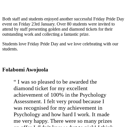
Both staff and students enjoyed another successful Friday Pride Day
event on Friday 23rd January. Over 80 students were invited to
attend by staff presenting golden and diamond tickets for their
outstanding work and collecting a fantastic prize.
Students love Friday Pride Day and we love celebrating with our
students.
Folabomi Awojuola
“ I was so pleased to be awarded the
diamond ticket for my excellent
achievement of 100% in the Psychology
Assessment. I felt very proud because I
was recognised for my achievement in
Psychology and how hard I work. It made
me very happy. There were so many prizes