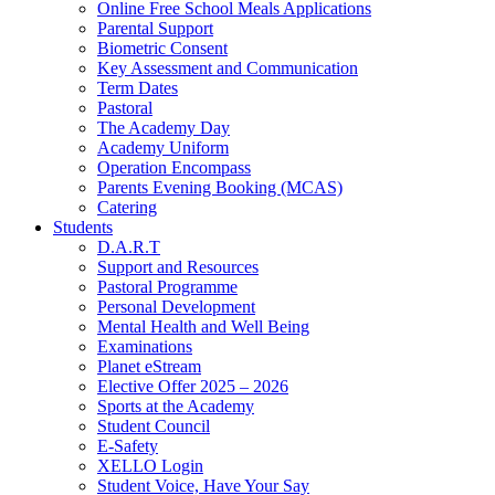
Online Free School Meals Applications
Parental Support
Biometric Consent
Key Assessment and Communication
Term Dates
Pastoral
The Academy Day
Academy Uniform
Operation Encompass
Parents Evening Booking (MCAS)
Catering
Students
D.A.R.T
Support and Resources
Pastoral Programme
Personal Development
Mental Health and Well Being
Examinations
Planet eStream
Elective Offer 2025 – 2026
Sports at the Academy
Student Council
E-Safety
XELLO Login
Student Voice, Have Your Say