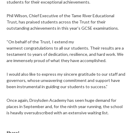
students for their exceptional achievements.
Phil Wilson, Chief Executive of the Tame River Educational
Trust, has praised students across the Trust for their
outstanding achievements in this year’s GCSE examinations.
“On behalf of the Trust, I extend my
warmest congratulations to all our students. Their results are a
testament to years of dedication, resilience, and hard work. We
are immensely proud of what they have accomplished.
I would also like to express my sincere gratitude to our staff and
governors, whose unwavering commitment and support have
been instrumental in guiding our students to success.”
Once again, Droylsden Academy has seen huge demand for
places in September and, for the ninth year running, the school
is heavily oversubscribed with an extensive waiting list.
Share!