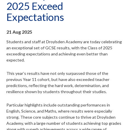
2025 Exceed
menu
Expectations
21 Aug 2025
Students and staff at Droylsden Academy are today celebrating
an exceptional set of GCSE results, with the Class of 2025
exceeding expectations and achieving even better than
expected.
This year’s results have not only surpassed those of the
previous Year 11 cohort, but have also exceeded teacher
predictions, reflecting the hard work, determination, and
resilience shown by students throughout their studies.
Particular highlights include outstanding performances in
English, Science, and Maths, where results were especially
strong. These core subjects continue to thrive at Droylsden
Academy, with a large number of students achieving top grades
along with superb achievements across a wide range of