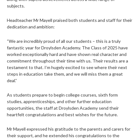
subjects.
Headteacher Mr Mayell praised both students and staff for their
dedication and ambition:
“We are incredibly proud of all our students – this is a truly
fantastic year for Droylsden Academy. The Class of 2025 have
worked exceptionally hard and have shown real character and
commitment throughout their time with us. Their results are a
testament to that. I’m hugely excited to see where their next
steps in education take them, and we will miss them a great
deal.”
As students prepare to begin college courses, sixth form
studies, apprenticeships, and other further education
opportunities, the staff at Droylsden Academy send their
heartfelt congratulations and best wishes for the future.
Mr Mayell expressed his gratitude to the parents and carers for
their support, and he extended his congratulations to the