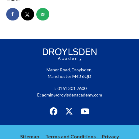
Manor Road, Droylsden,
Manchester M43 6QD
T: 0161 301 7600
E:
admin@droylsdenacademy.com
Link
Link
Link
takes
takes
takes
you
you
you
to
to
to
Sitemap
Terms and Conditions
Privacy