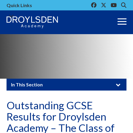
Link
Link
Link
Click
Quick Links
takes
takes
takes
to
you
you
you
open
to
to
to
the
our
our
our
mobi
Facebook
Twitter
Youtube
men
page
page
page
Click
In This Section
to
Outstanding GCSE
open
Results for Droylsden
in
Academy – The Class of
page